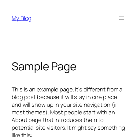
Skip
to
My Blog
content
Sample Page
This is an example page. It’s different from a
blog post because it will stay in one place
and will show up in your site navigation (in
most themes). Most people start with an
About page that introduces them to
potential site visitors. It might say something
like this: