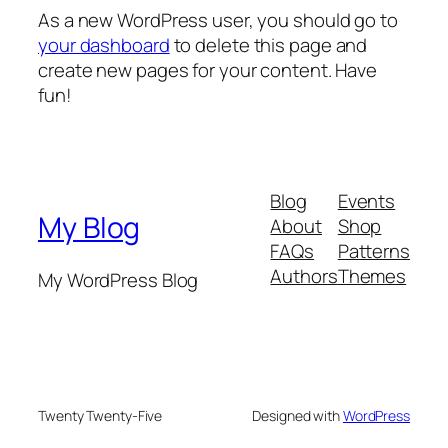
As a new WordPress user, you should go to
your dashboard
to delete this page and
create new pages for your content. Have
fun!
Blog
Events
My Blog
About
Shop
FAQs
Patterns
Authors
Themes
My WordPress Blog
Twenty Twenty-Five
Designed with
WordPress