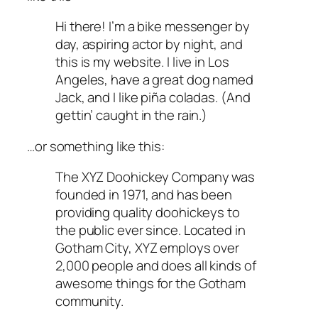
Hi there! I’m a bike messenger by
day, aspiring actor by night, and
this is my website. I live in Los
Angeles, have a great dog named
Jack, and I like piña coladas. (And
gettin’ caught in the rain.)
…or something like this:
The XYZ Doohickey Company was
founded in 1971, and has been
providing quality doohickeys to
the public ever since. Located in
Gotham City, XYZ employs over
2,000 people and does all kinds of
awesome things for the Gotham
community.